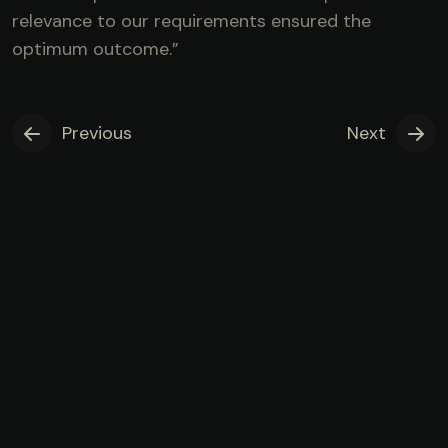
relevance to our requirements ensured the
optimum outcome.”
Previous
Next