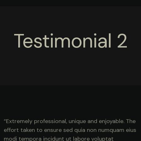
Testimonial 2
“Extremely professional, unique and enjoyable. The
effort taken to ensure sed quia non numquam eius
modi tempora incidunt ut labore voluptat