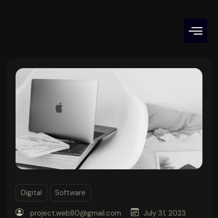
Digital
Software
project.web80@gmail.com
July 31, 2023