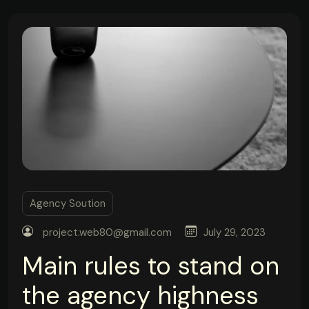
Agency Soution
project.web80@gmail.com
July 29, 2023
Main rules to stand on
the agency highness