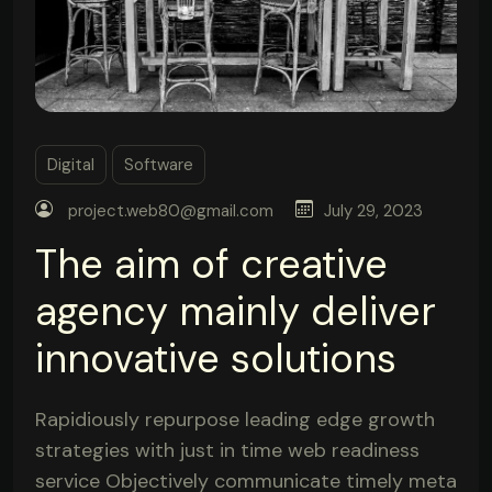
Digital
Software
project.web80@gmail.com
July 29, 2023
The aim of creative
agency mainly deliver
innovative solutions
Rapidiously repurpose leading edge growth
strategies with just in time web readiness
service Objectively communicate timely meta