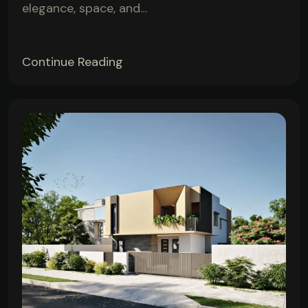
elegance, space, and…
Continue Reading