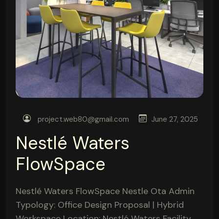
project.web80@gmail.com
June 27, 2025
Nestlé Waters
FlowSpace
Nestlé Waters FlowSpace Nestle Ota Admin
Typology: Office Design Proposal | Hybrid
Workspace Location: Nestlé Waters Facility