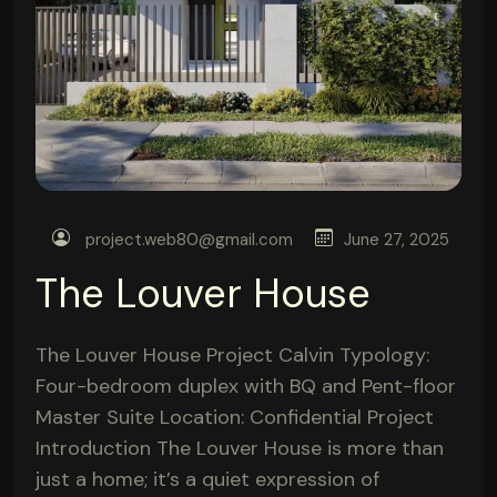
project.web80@gmail.com
June 27, 2025
The Louver House
The Louver House Project Calvin Typology:
Four-bedroom duplex with BQ and Pent-floor
Master Suite Location: Confidential Project
Introduction The Louver House is more than
just a home; it’s a quiet expression of