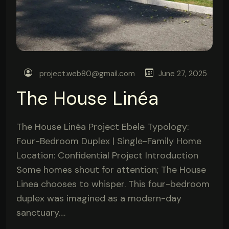
project.web80@gmail.com
June 27, 2025
The House Linéa
The House Linéa Project Ebele Typology:
Four-Bedroom Duplex | Single-Family Home
Location: Confidential Project Introduction
Some homes shout for attention; The House
Linea chooses to whisper. This four-bedroom
duplex was imagined as a modern-day
sanctuary.…