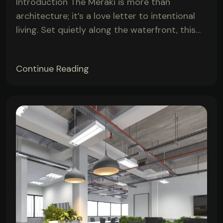
Introduction The Meraki is more than
architecture; it’s a love letter to intentional
living. Set quietly along the waterfront, this…
Continue Reading