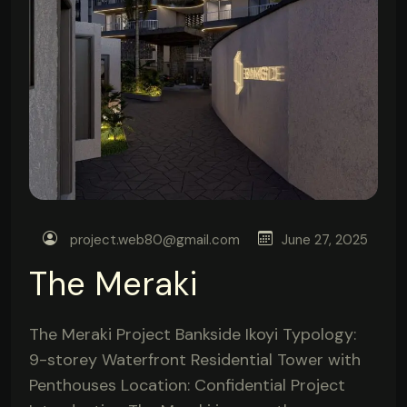
project.web80@gmail.com
June 27, 2025
The Meraki
The Meraki Project Bankside Ikoyi Typology:
9-storey Waterfront Residential Tower with
Penthouses Location: Confidential Project