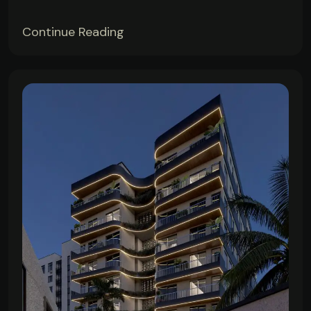
Continue Reading